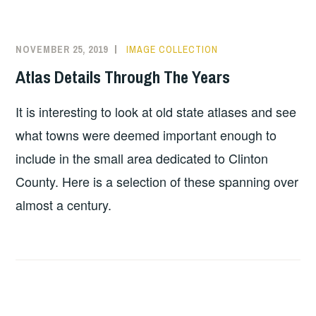
NOVEMBER 25, 2019
IMAGE COLLECTION
Atlas Details Through The Years
It is interesting to look at old state atlases and see
what towns were deemed important enough to
include in the small area dedicated to Clinton
County. Here is a selection of these spanning over
almost a century.