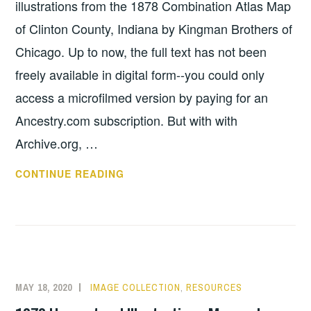
illustrations from the 1878 Combination Atlas Map
of Clinton County, Indiana by Kingman Brothers of
Chicago. Up to now, the full text has not been
freely available in digital form--you could only
access a microfilmed version by paying for an
Ancestry.com subscription. But with with
Archive.org, …
1878
CONTINUE READING
ATLAS
FULL
TEXT
AVAILABLE
MAY 18, 2020
IMAGE COLLECTION
,
RESOURCES