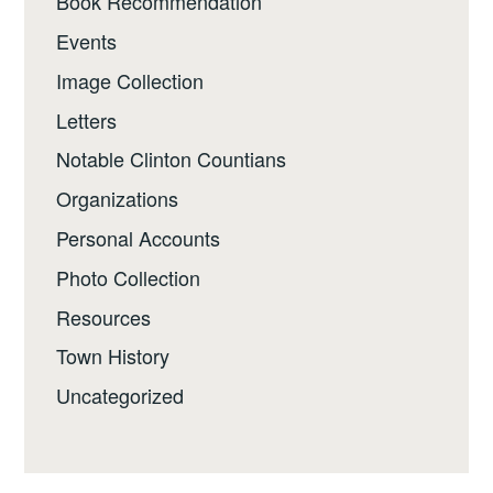
Book Recommendation
Events
Image Collection
Letters
Notable Clinton Countians
Organizations
Personal Accounts
Photo Collection
Resources
Town History
Uncategorized