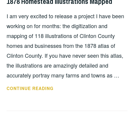
1878 Homestead Illustrations Mapped
I am very excited to release a project I have been
working on for months: the digitization and
mapping of 118 illustrations of Clinton County
homes and businesses from the 1878 atlas of
Clinton County. If you have never seen this atlas,
the illustrations are amazingly detailed and
accurately portray many farms and towns as …
1878
CONTINUE READING
HOMESTEAD
ILLUSTRATIONS
MAPPED