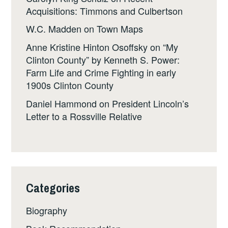
Acquisitions: Timmons and Culbertson
W.C. Madden
on
Town Maps
Anne Kristine Hinton Osoffsky
on
“My
Clinton County” by Kenneth S. Power:
Farm Life and Crime Fighting in early
1900s Clinton County
Daniel Hammond
on
President Lincoln’s
Letter to a Rossville Relative
Categories
Biography