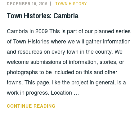
DECEMBER 19, 2019
TOWN HISTORY
Town Histories: Cambria
Cambria in 2009 This is part of our planned series
of Town Histories where we will gather information
and resources on every town in the county. We
welcome submissions of information, stories, or
photographs to be included on this and other
towns. This page, like the project in general, is a
work in progress. Location …
TOWN
CONTINUE READING
HISTORIES:
CAMBRIA