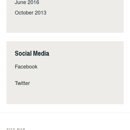
June 2016
October 2013
Social Media
Facebook
Twitter
SITE MAP