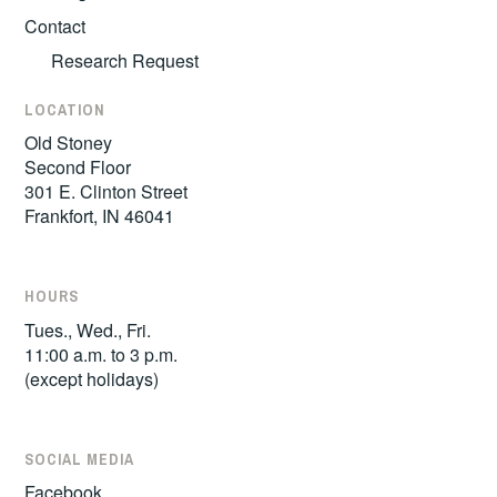
Contact
Research Request
LOCATION
Old Stoney
Second Floor
301 E. Clinton Street
Frankfort, IN 46041
HOURS
Tues., Wed., Fri.
11:00 a.m. to 3 p.m.
(except holidays)
SOCIAL MEDIA
Facebook