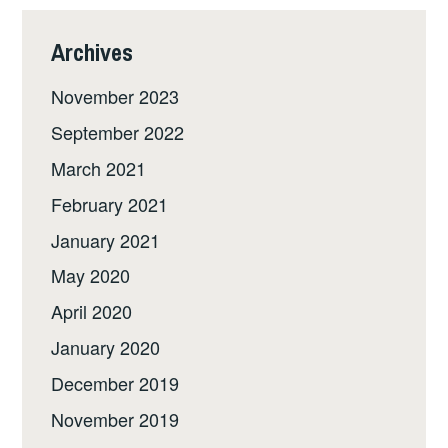
Archives
November 2023
September 2022
March 2021
February 2021
January 2021
May 2020
April 2020
January 2020
December 2019
November 2019