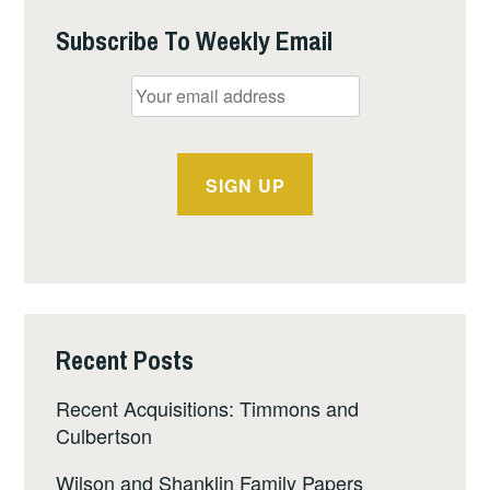
Subscribe To Weekly Email
Recent Posts
Recent Acquisitions: Timmons and
Culbertson
Wilson and Shanklin Family Papers