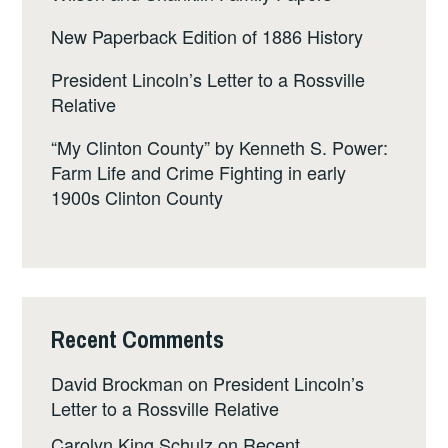
New Paperback Edition of 1886 History
President Lincoln’s Letter to a Rossville
Relative
“My Clinton County” by Kenneth S. Power:
Farm Life and Crime Fighting in early
1900s Clinton County
Recent Comments
David Brockman
on
President Lincoln’s
Letter to a Rossville Relative
Carolyn King Schulz
on
Recent