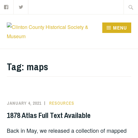
Facebook
Twitter
Skip
Searc
to
for:
content
MENU
Tag:
maps
JANUARY 4, 2021
RESOURCES
1878 Atlas Full Text Available
Back in May, we released a collection of mapped