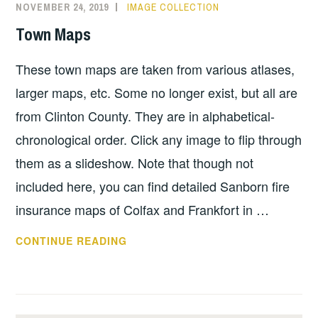
NOVEMBER 24, 2019
IMAGE COLLECTION
Town Maps
These town maps are taken from various atlases,
larger maps, etc. Some no longer exist, but all are
from Clinton County. They are in alphabetical-
chronological order. Click any image to flip through
them as a slideshow. Note that though not
included here, you can find detailed Sanborn fire
insurance maps of Colfax and Frankfort in …
TOWN
CONTINUE READING
MAPS