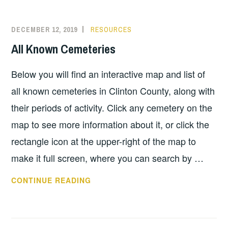
DECEMBER 12, 2019
RESOURCES
All Known Cemeteries
Below you will find an interactive map and list of
all known cemeteries in Clinton County, along with
their periods of activity. Click any cemetery on the
map to see more information about it, or click the
rectangle icon at the upper-right of the map to
make it full screen, where you can search by …
ALL
CONTINUE READING
KNOWN
CEMETERIES