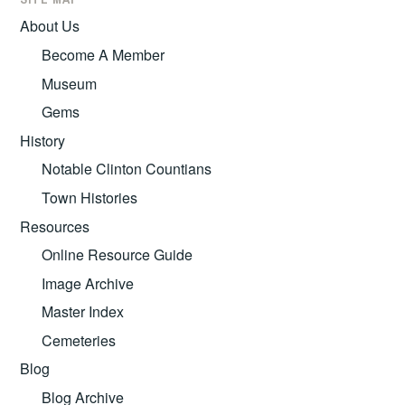
About Us
Become A Member
Museum
Gems
History
Notable Clinton Countians
Town Histories
Resources
Online Resource Guide
Image Archive
Master Index
Cemeteries
Blog
Blog Archive