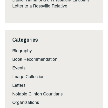
Letter to a Rossville Relative
Categories
Biography
Book Recommendation
Events
Image Collection
Letters
Notable Clinton Countians
Organizations