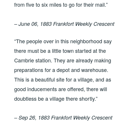
from five to six miles to go for their mail.”
– June 06, 1883 Frankfort Weekly Crescent
“The people over in this neighborhood say
there must be a little town started at the
Cambrie station. They are already making
preparations for a depot and warehouse.
This is a beautiful site for a village, and as
good inducements are offered, there will
doubtless be a village there shortly.”
– Sep 26, 1883 Frankfort Weekly Crescent