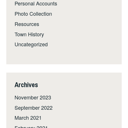
Personal Accounts
Photo Collection
Resources
Town History
Uncategorized
Archives
November 2023
September 2022
March 2021
February 2021