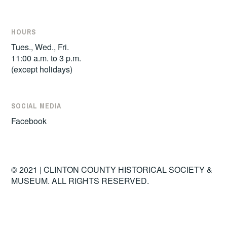
HOURS
Tues., Wed., Fri.
11:00 a.m. to 3 p.m.
(except holidays)
SOCIAL MEDIA
Facebook
© 2021 | CLINTON COUNTY HISTORICAL SOCIETY &
MUSEUM. ALL RIGHTS RESERVED.