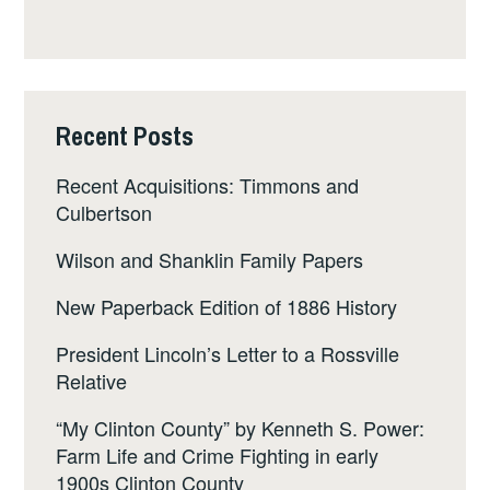
Recent Posts
Recent Acquisitions: Timmons and
Culbertson
Wilson and Shanklin Family Papers
New Paperback Edition of 1886 History
President Lincoln’s Letter to a Rossville
Relative
“My Clinton County” by Kenneth S. Power:
Farm Life and Crime Fighting in early
1900s Clinton County