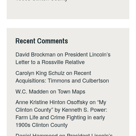
Recent Comments
David Brockman
on
President Lincoln’s
Letter to a Rossville Relative
Carolyn King Schulz
on
Recent
Acquisitions: Timmons and Culbertson
W.C. Madden
on
Town Maps
Anne Kristine Hinton Osoffsky
on
“My
Clinton County” by Kenneth S. Power:
Farm Life and Crime Fighting in early
1900s Clinton County
Daniel Hammond
on
President Lincoln’s