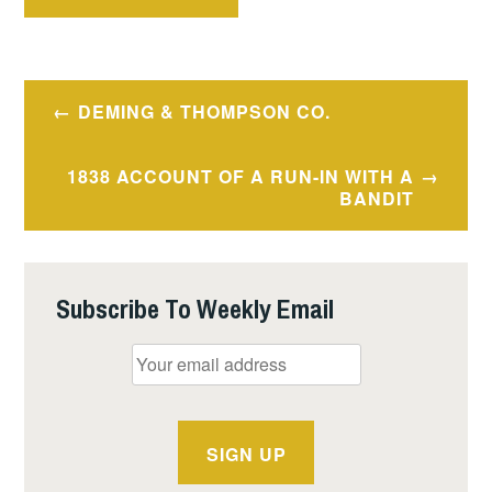
Post
DEMING & THOMPSON CO.
navigation
1838 ACCOUNT OF A RUN-IN WITH A
BANDIT
Subscribe To Weekly Email