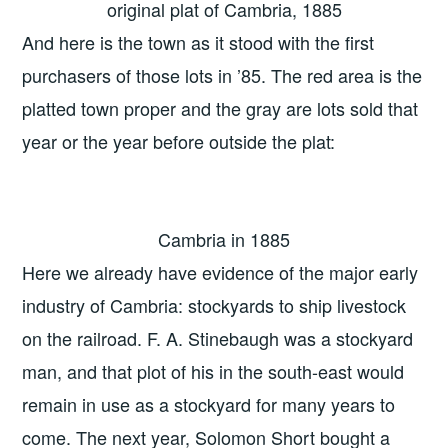
original plat of Cambria, 1885
And here is the town as it stood with the first
purchasers of those lots in ’85. The red area is the
platted town proper and the gray are lots sold that
year or the year before outside the plat:
Cambria in 1885
Here we already have evidence of the major early
industry of Cambria: stockyards to ship livestock
on the railroad. F. A. Stinebaugh was a stockyard
man, and that plot of his in the south-east would
remain in use as a stockyard for many years to
come. The next year, Solomon Short bought a