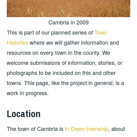
Cambria in 2009
This is part of our planned series of
Town
Histories
where we will gather information and
resources on every town in the county. We
welcome submissions of information, stories, or
photographs to be included on this and other
towns. This page, like the project in general, is a
work in progress.
Location
The town of Cambria is
in Owen township
, about