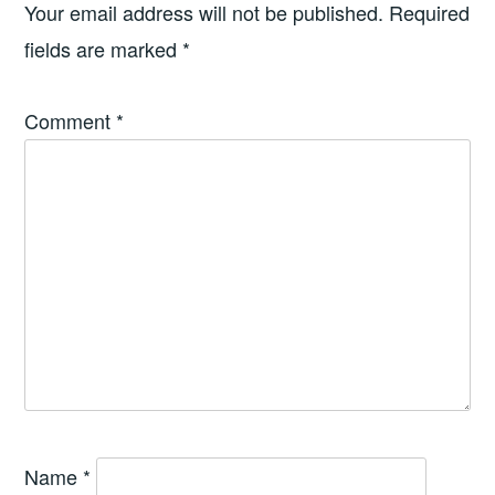
Your email address will not be published.
Required
fields are marked
*
Comment
*
Name
*