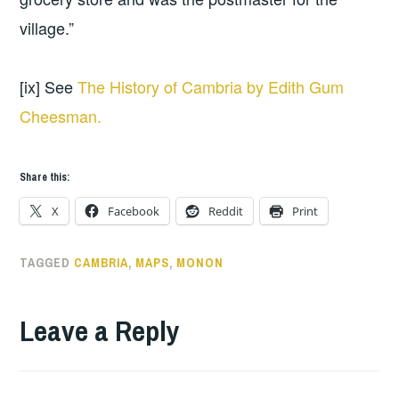
village.”
[ix] See
The History of Cambria by Edith Gum
Cheesman.
Share this:
X
Facebook
Reddit
Print
TAGGED
CAMBRIA
,
MAPS
,
MONON
Leave a Reply