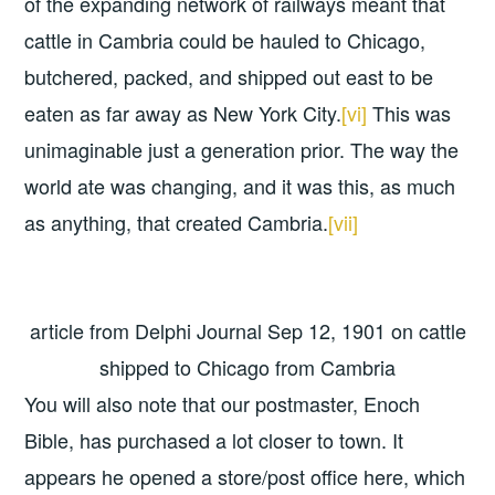
of the expanding network of railways meant that
cattle in Cambria could be hauled to Chicago,
butchered, packed, and shipped out east to be
eaten as far away as New York City.
[vi]
This was
unimaginable just a generation prior. The way the
world ate was changing, and it was this, as much
as anything, that created Cambria.
[vii]
article from Delphi Journal Sep 12, 1901 on cattle
shipped to Chicago from Cambria
You will also note that our postmaster, Enoch
Bible, has purchased a lot closer to town. It
appears he opened a store/post office here, which