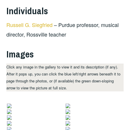
Individuals
Russell G. Siegfried
– Purdue professor, musical
director, Rossville teacher
Images
Click any image in the gallery to view it and its description (if any).
After it pops up, you can click the blue left/right arrows beneath it to
page through the photos, or (if available) the green down-sloping
arrow to view the picture at full size.