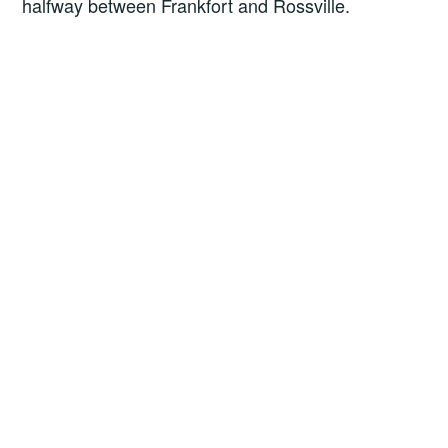
halfway between Frankfort and Rossville.