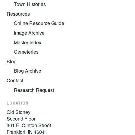
Town Histories
Resources
Online Resource Guide
Image Archive
Master Index
Cemeteries
Blog
Blog Archive
Contact
Research Request
LOCATION
Old Stoney
Second Floor
301 E. Clinton Street
Frankfort, IN 46041