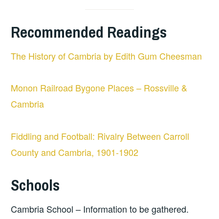
Recommended Readings
The History of Cambria by Edith Gum Cheesman
Monon Railroad Bygone Places – Rossville &
Cambria
Fiddling and Football: Rivalry Between Carroll
County and Cambria, 1901-1902
Schools
Cambria School – Information to be gathered.