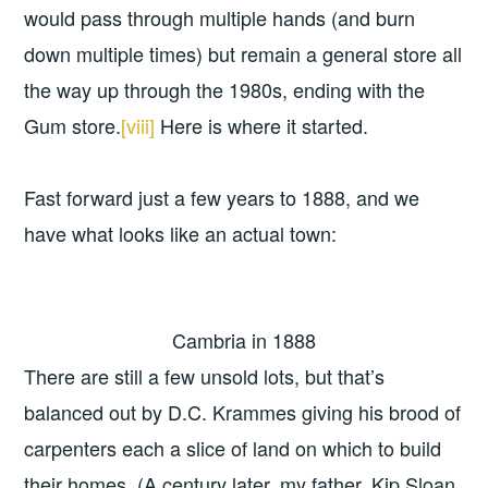
would pass through multiple hands (and burn
down multiple times) but remain a general store all
the way up through the 1980s, ending with the
Gum store.
[viii]
Here is where it started.
Fast forward just a few years to 1888, and we
have what looks like an actual town:
Cambria in 1888
There are still a few unsold lots, but that’s
balanced out by D.C. Krammes giving his brood of
carpenters each a slice of land on which to build
their homes. (A century later, my father, Kip Sloan,