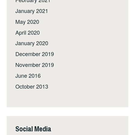
January 2021
May 2020
April 2020
January 2020
December 2019
November 2019
June 2016
October 2013
Social Media