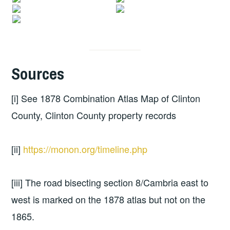
Sources
[i] See 1878 Combination Atlas Map of Clinton
County, Clinton County property records
[ii]
https://monon.org/timeline.php
[iii] The road bisecting section 8/Cambria east to
west is marked on the 1878 atlas but not on the
1865.