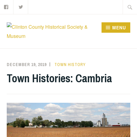
Facebook
Twitter
Skip
Searc
to
for:
content
MENU
DECEMBER 19, 2019
BRSLOAN
TOWN HISTORY
Town Histories: Cambria