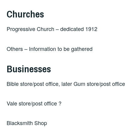
Churches
Progressive Church – dedicated 1912
Others – Information to be gathered
Businesses
Bible store/post office, later Gum store/post office
Vale store/post office ?
Blacksmith Shop