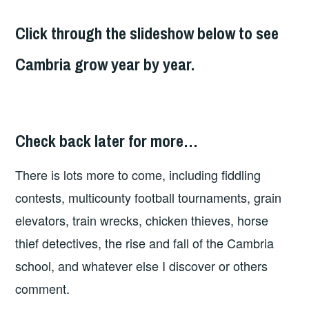
Click through the slideshow below to see
Cambria grow year by year.
1881
Check back later for more…
There is lots more to come, including fiddling
contests, multicounty football tournaments, grain
elevators, train wrecks, chicken thieves, horse
thief detectives, the rise and fall of the Cambria
school, and whatever else I discover or others
comment.