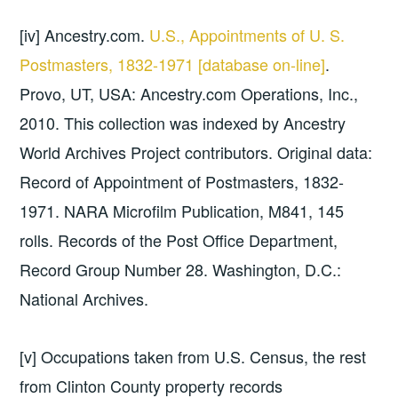
[iv] Ancestry.com.
U.S., Appointments of U. S.
Postmasters, 1832-1971 [database on-line]
.
Provo, UT, USA: Ancestry.com Operations, Inc.,
2010. This collection was indexed by Ancestry
World Archives Project contributors. Original data:
Record of Appointment of Postmasters, 1832-
1971. NARA Microfilm Publication, M841, 145
rolls. Records of the Post Office Department,
Record Group Number 28. Washington, D.C.:
National Archives.
[v] Occupations taken from U.S. Census, the rest
from Clinton County property records