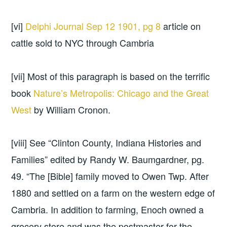
[vi]
Delphi Journal Sep 12 1901, pg 8
article on
cattle sold to NYC through Cambria
[vii] Most of this paragraph is based on the terrific
book
Nature’s Metropolis: Chicago and the Great
West
by William Cronon.
[viii] See “Clinton County, Indiana Histories and
Families” edited by Randy W. Baumgardner, pg.
49. “The [Bible] family moved to Owen Twp. After
1880 and settled on a farm on the western edge of
Cambria. In addition to farming, Enoch owned a
grocery store and was the postmaster for the