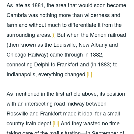
As late as 1881, the area that would soon become
Cambria was nothing more than wilderness and
farmland without much to differentiate it from the
surrounding areas.
[i]
But when the Monon railroad
(then known as the Louisville, New Albany and
Chicago Railway) came through in 1882,
connecting Delphi to Frankfort and (in 1883) to
Indianapolis, everything changed.
[ii]
As mentioned in the first article above, its position
with an intersecting road midway between
Rossville and Frankfort made it ideal for a small
country train depot.
[iii]
And they wasted no time
taking care of the mail situation—in September of