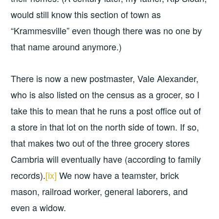
would still know this section of town as
“Krammesville” even though there was no one by
that name around anymore.)
There is now a new postmaster, Vale Alexander,
who is also listed on the census as a grocer, so I
take this to mean that he runs a post office out of
a store in that lot on the north side of town. If so,
that makes two out of the three grocery stores
Cambria will eventually have (according to family
records).
[ix]
We now have a teamster, brick
mason, railroad worker, general laborers, and
even a widow.