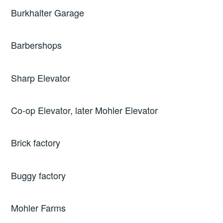
Burkhalter Garage
Barbershops
Sharp Elevator
Co-op Elevator, later Mohler Elevator
Brick factory
Buggy factory
Mohler Farms