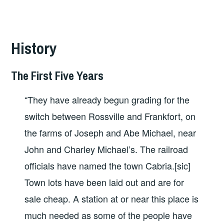
History
The First Five Years
“They have already begun grading for the
switch between Rossville and Frankfort, on
the farms of Joseph and Abe Michael, near
John and Charley Michael’s. The railroad
officials have named the town Cabria.[sic]
Town lots have been laid out and are for
sale cheap. A station at or near this place is
much needed as some of the people have