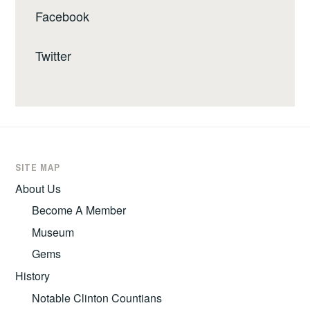
Facebook
Twitter
SITE MAP
About Us
Become A Member
Museum
Gems
History
Notable Clinton Countians