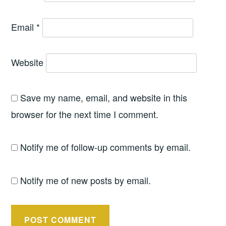
Email
*
Website
Save my name, email, and website in this
browser for the next time I comment.
Notify me of follow-up comments by email.
Notify me of new posts by email.