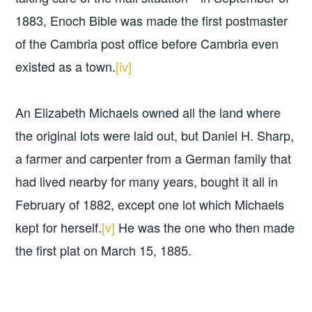
1883, Enoch Bible was made the first postmaster
of the Cambria post office before Cambria even
existed as a town.
[iv]
An Elizabeth Michaels owned all the land where
the original lots were laid out, but Daniel H. Sharp,
a farmer and carpenter from a German family that
had lived nearby for many years, bought it all in
February of 1882, except one lot which Michaels
kept for herself.
[v]
He was the one who then made
the first plat on March 15, 1885.