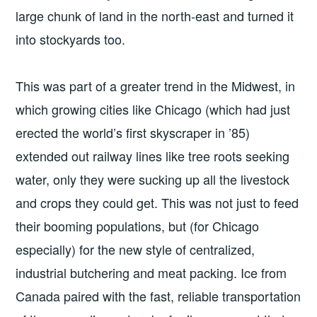
large chunk of land in the north-east and turned it
into stockyards too.
This was part of a greater trend in the Midwest, in
which growing cities like Chicago (which had just
erected the world’s first skyscraper in ’85)
extended out railway lines like tree roots seeking
water, only they were sucking up all the livestock
and crops they could get. This was not just to feed
their booming populations, but (for Chicago
especially) for the new style of centralized,
industrial butchering and meat packing. Ice from
Canada paired with the fast, reliable transportation