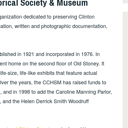
orical Society & Museum
ganization dedicated to preserving Clinton
cation, written and photographic documentation,
ablished in 1921 and incorporated in 1976. In
t home on the second floor of Old Stoney. It
fe-size, life-like exhibits that feature actual
y. Over the years, the CCHSM has raised funds to
1, and in 1998 to add the Caroline Manning Parlor,
, and the Helen Derrick Smith Woodruff