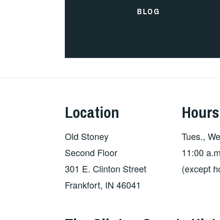
BLOG
Location
Hours
Old Stoney
Tues., Wed
Second Floor
11:00 a.m
301 E. Clinton Street
(except h
Frankfort, IN 46041