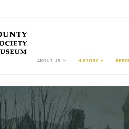
ABOUT US
HISTORY
RESO