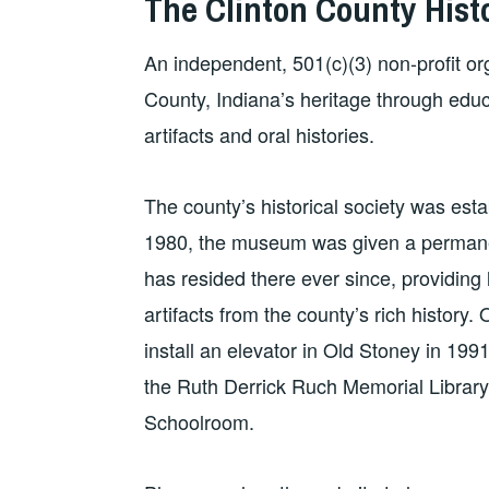
The Clinton County Hist
An independent, 501(c)(3) non-profit or
County, Indiana’s heritage through edu
artifacts and oral histories.
The county’s historical society was est
1980, the museum was given a permanen
has resided there ever since, providing li
artifacts from the county’s rich histor
install an elevator in Old Stoney in 199
the Ruth Derrick Ruch Memorial Library
Schoolroom.