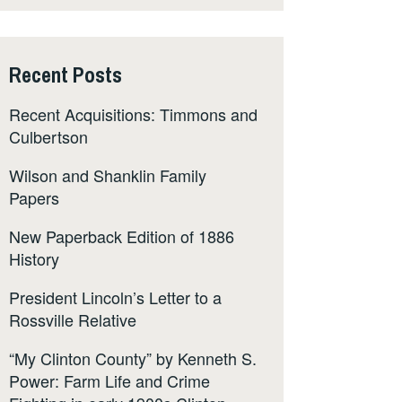
Recent Posts
Recent Acquisitions: Timmons and
Culbertson
Wilson and Shanklin Family
Papers
New Paperback Edition of 1886
History
President Lincoln’s Letter to a
Rossville Relative
“My Clinton County” by Kenneth S.
Power: Farm Life and Crime