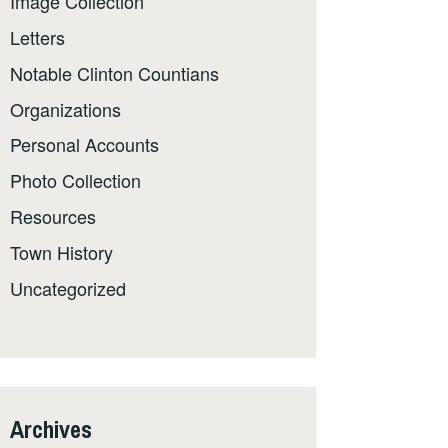
Image Collection
Letters
Notable Clinton Countians
Organizations
Personal Accounts
Photo Collection
Resources
Town History
Uncategorized
Archives