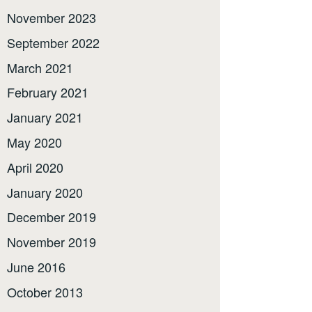
November 2023
September 2022
March 2021
February 2021
January 2021
May 2020
April 2020
January 2020
December 2019
November 2019
June 2016
October 2013