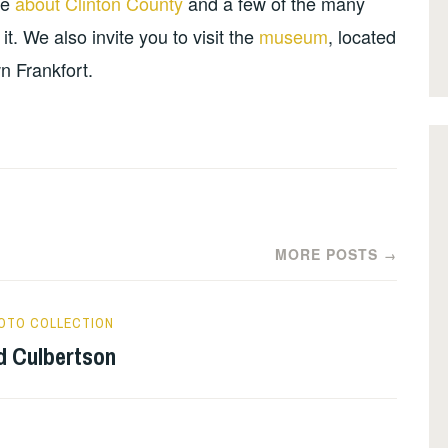
re
about Clinton County
and a few of the many
. We also invite you to visit the
museum
, located
n Frankfort.
MORE POSTS
→
OTO COLLECTION
d Culbertson