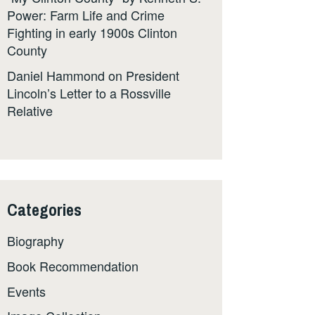
Power: Farm Life and Crime
Fighting in early 1900s Clinton
County
Daniel Hammond
on
President
Lincoln’s Letter to a Rossville
Relative
Categories
Biography
Book Recommendation
Events