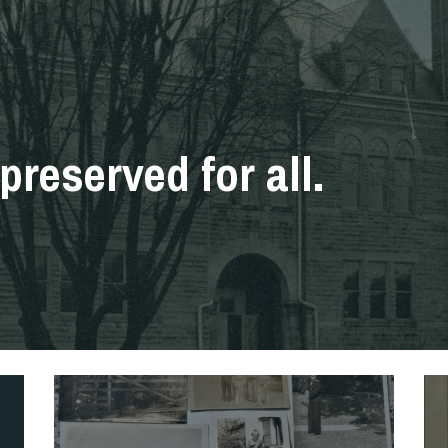
preserved for all.
History
Re