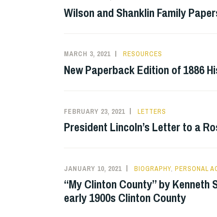
Wilson and Shanklin Family Paper
MARCH 3, 2021
RESOURCES
New Paperback Edition of 1886 Hi
FEBRUARY 23, 2021
LETTERS
President Lincoln’s Letter to a Ro
JANUARY 10, 2021
BIOGRAPHY
,
PERSONAL 
“My Clinton County” by Kenneth S
early 1900s Clinton County