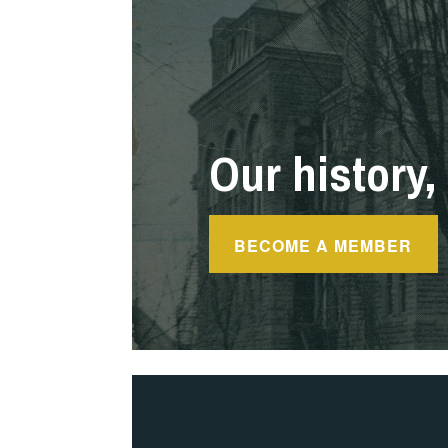
Our history, 
BECOME A MEMBER
Blog