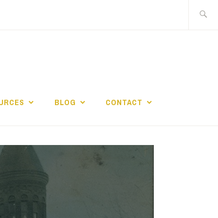
Search
for:
URCES
BLOG
CONTACT