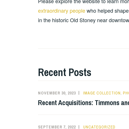
Please explore the website to learn mo
extraordinary people
who helped shape it
in the historic Old Stoney near downtow
Recent Posts
NOVEMBER 30, 2023
IMAGE COLLECTION
,
PH
Recent Acquisitions: Timmons an
SEPTEMBER 7, 2022
UNCATEGORIZED