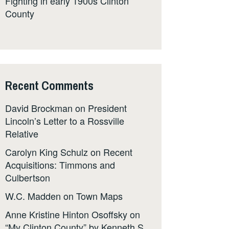
Fighting in early 1900s Clinton
County
Recent Comments
David Brockman
on
President
Lincoln’s Letter to a Rossville
Relative
Carolyn King Schulz
on
Recent
Acquisitions: Timmons and
Culbertson
W.C. Madden
on
Town Maps
Anne Kristine Hinton Osoffsky
on
“My Clinton County” by Kenneth S.