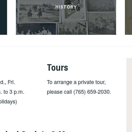
HISTORY
Tours
., Fri.
To arrange a private tour,
. to 3 p.m.
please call (765) 659-2030.
olidays)