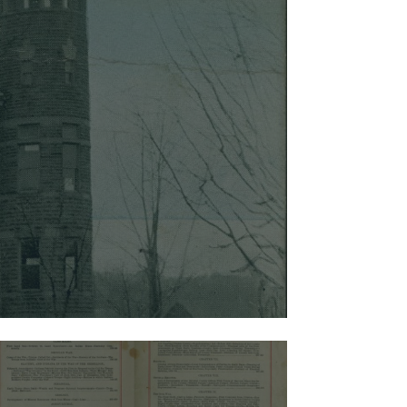
sources