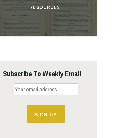
RESOURCES
Subscribe To Weekly Email