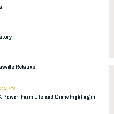
s
story
ssville Relative
ACCOUNTS
. Power: Farm Life and Crime Fighting in