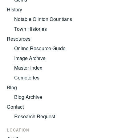
History
Notable Clinton Countians
Town Histories
Resources
Online Resource Guide
Image Archive
Master Index
Cemeteries
Blog
Blog Archive
Contact
Research Request
LOCATION