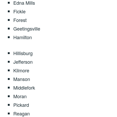
Edna Mills
Fickle
Forest
Geetingsville
Hamilton
Hillisburg
Jefferson
Kilmore
Manson
Middlefork
Moran
Pickard
Reagan