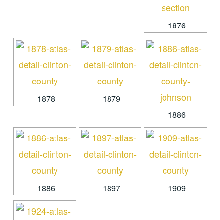
1876
1878
1879
1886
1886
1897
1909