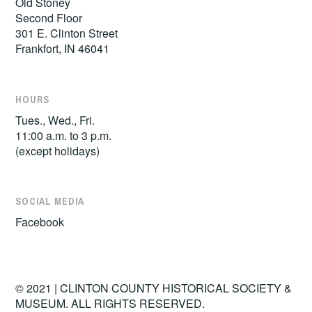
Old Stoney
Second Floor
301 E. Clinton Street
Frankfort, IN 46041
HOURS
Tues., Wed., Fri.
11:00 a.m. to 3 p.m.
(except holidays)
SOCIAL MEDIA
Facebook
© 2021 | CLINTON COUNTY HISTORICAL SOCIETY &
MUSEUM. ALL RIGHTS RESERVED.