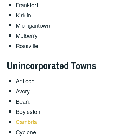
Frankfort
Kirklin
Michigantown
Mulberry
Rossville
Unincorporated Towns
Antioch
Avery
Beard
Boyleston
Cambria
Cyclone