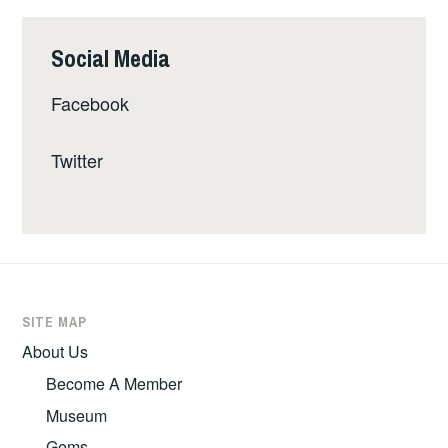
Social Media
Facebook
Twitter
SITE MAP
About Us
Become A Member
Museum
Gems