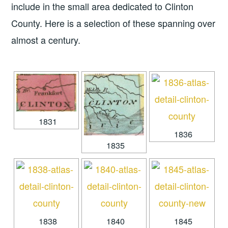
include in the small area dedicated to Clinton
County. Here is a selection of these spanning over
almost a century.
1831
1836
1835
1838
1840
1845