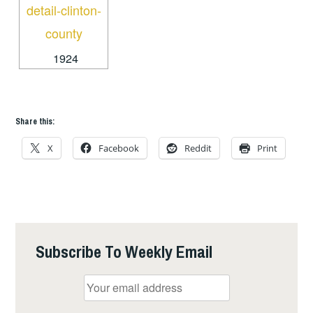
1924
Share this:
X
Facebook
Reddit
Print
Subscribe To Weekly Email