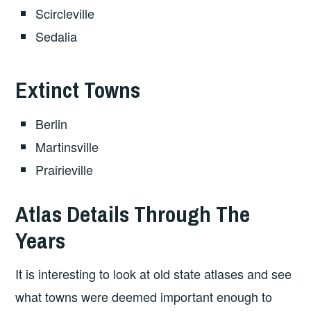
Scircleville
Sedalia
Extinct Towns
Berlin
Martinsville
Prairieville
Atlas Details Through The
Years
It is interesting to look at old state atlases and see
what towns were deemed important enough to