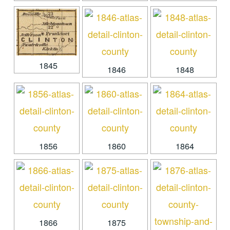
1845
1846
1848
1856
1860
1864
1866
1875