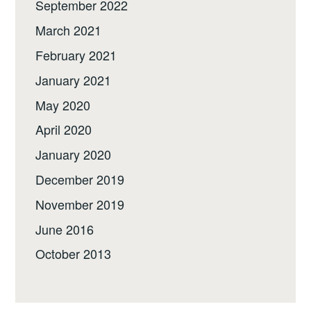
September 2022
March 2021
February 2021
January 2021
May 2020
April 2020
January 2020
December 2019
November 2019
June 2016
October 2013