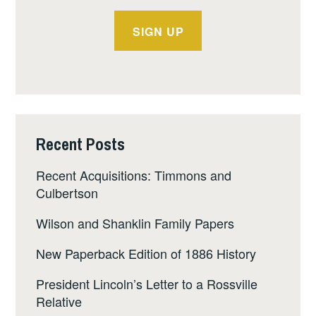
Recent Posts
Recent Acquisitions: Timmons and
Culbertson
Wilson and Shanklin Family Papers
New Paperback Edition of 1886 History
President Lincoln’s Letter to a Rossville
Relative