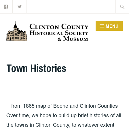
Facebook
Twitter
Skip
Searc
to
for:
content
MENU
Town Histories
from 1865 map of Boone and Clinton Counties
Over time, we hope to build up brief histories of all
the towns in Clinton County, to whatever extent