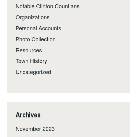
Notable Clinton Countians
Organizations
Personal Accounts
Photo Collection
Resources
Town History
Uncategorized
Archives
November 2023