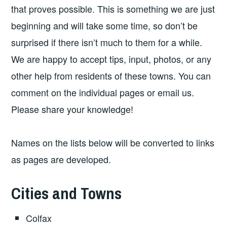
that proves possible. This is something we are just
beginning and will take some time, so don’t be
surprised if there isn’t much to them for a while.
We are happy to accept tips, input, photos, or any
other help from residents of these towns. You can
comment on the individual pages or email us.
Please share your knowledge!
Names on the lists below will be converted to links
as pages are developed.
Cities and Towns
Colfax