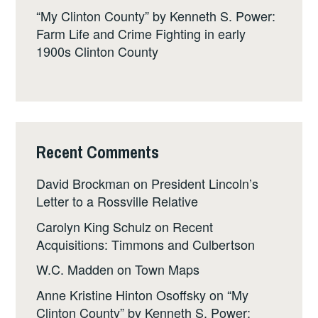
“My Clinton County” by Kenneth S. Power:
Farm Life and Crime Fighting in early
1900s Clinton County
Recent Comments
David Brockman
on
President Lincoln’s
Letter to a Rossville Relative
Carolyn King Schulz
on
Recent
Acquisitions: Timmons and Culbertson
W.C. Madden
on
Town Maps
Anne Kristine Hinton Osoffsky
on
“My
Clinton County” by Kenneth S. Power: