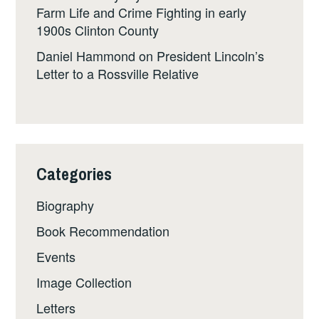
Farm Life and Crime Fighting in early
1900s Clinton County
Daniel Hammond
on
President Lincoln’s
Letter to a Rossville Relative
Categories
Biography
Book Recommendation
Events
Image Collection
Letters