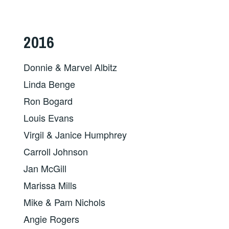
2016
Donnie & Marvel Albitz
Linda Benge
Ron Bogard
Louis Evans
Virgil & Janice Humphrey
Carroll Johnson
Jan McGill
Marissa Mills
Mike & Pam Nichols
Angie Rogers