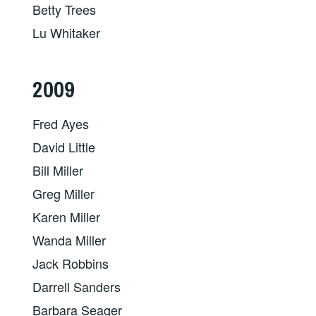
Betty Trees
Lu Whitaker
2009
Fred Ayes
David Little
Bill Miller
Greg Miller
Karen Miller
Wanda Miller
Jack Robbins
Darrell Sanders
Barbara Seager