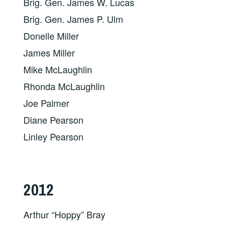
Brig. Gen. James W. Lucas
Brig. Gen. James P. Ulm
Donelle Miller
James Miller
Mike McLaughlin
Rhonda McLaughlin
Joe Palmer
Diane Pearson
Linley Pearson
2012
Arthur “Hoppy” Bray