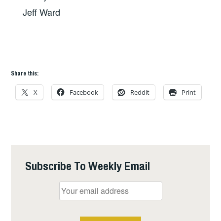
Jeff Ward
Share this:
X
Facebook
Reddit
Print
Subscribe To Weekly Email