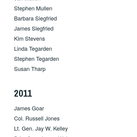
Stephen Mullen
Barbara Siegfried
James Siegfried
Kim Stevens
Linda Tegarden
Stephen Tegarden
Susan Tharp
2011
James Goar
Col. Russell Jones
Lt. Gen. Jay W. Kelley