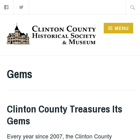
Facebook
Twitter
Skip
Searc
to
for:
content
MENU
Gems
Clinton County Treasures Its
Gems
Every year since 2007, the Clinton County