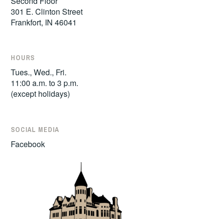
Second Floor
301 E. Clinton Street
Frankfort, IN 46041
HOURS
Tues., Wed., Fri.
11:00 a.m. to 3 p.m.
(except holidays)
SOCIAL MEDIA
Facebook