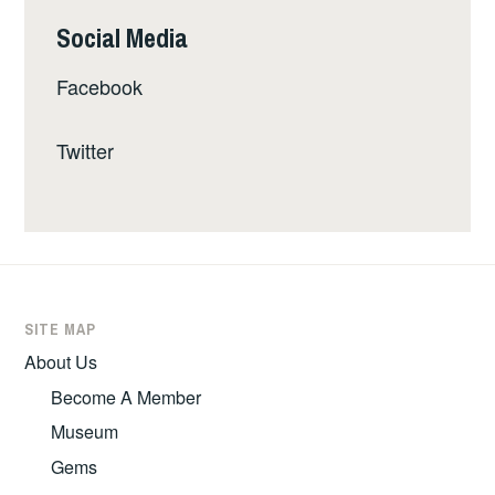
Social Media
Facebook
Twitter
SITE MAP
About Us
Become A Member
Museum
Gems