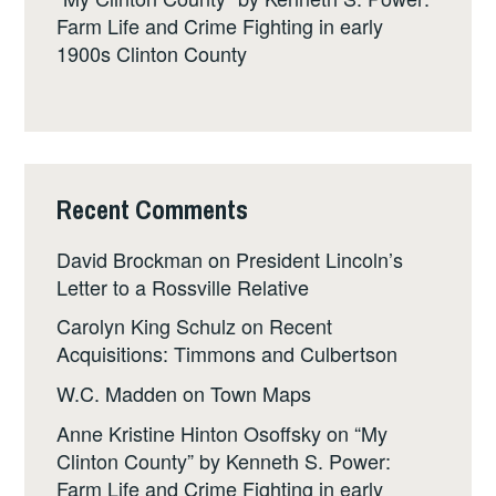
Farm Life and Crime Fighting in early
1900s Clinton County
Recent Comments
David Brockman
on
President Lincoln’s
Letter to a Rossville Relative
Carolyn King Schulz
on
Recent
Acquisitions: Timmons and Culbertson
W.C. Madden
on
Town Maps
Anne Kristine Hinton Osoffsky
on
“My
Clinton County” by Kenneth S. Power:
Farm Life and Crime Fighting in early