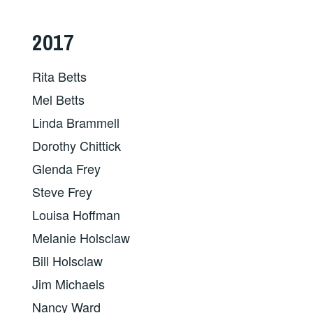
2017
Rita Betts
Mel Betts
Linda Brammell
Dorothy Chittick
Glenda Frey
Steve Frey
Louisa Hoffman
Melanie Holsclaw
Bill Holsclaw
Jim Michaels
Nancy Ward