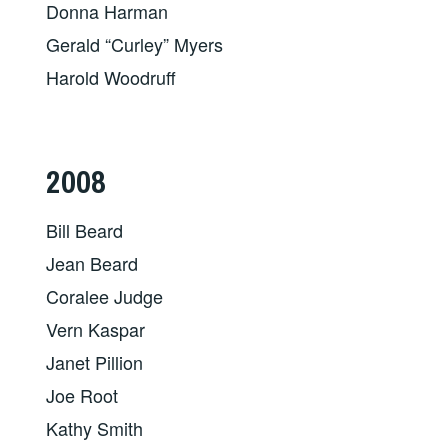
Donna Harman
Gerald “Curley” Myers
Harold Woodruff
2008
Bill Beard
Jean Beard
Coralee Judge
Vern Kaspar
Janet Pillion
Joe Root
Kathy Smith