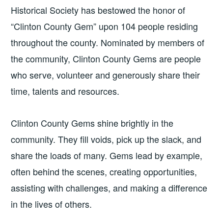
Historical Society has bestowed the honor of
“Clinton County Gem” upon 104 people residing
throughout the county. Nominated by members of
the community, Clinton County Gems are people
who serve, volunteer and generously share their
time, talents and resources.
Clinton County Gems shine brightly in the
community. They fill voids, pick up the slack, and
share the loads of many. Gems lead by example,
often behind the scenes, creating opportunities,
assisting with challenges, and making a difference
in the lives of others.