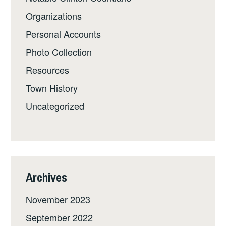
Organizations
Personal Accounts
Photo Collection
Resources
Town History
Uncategorized
Archives
November 2023
September 2022