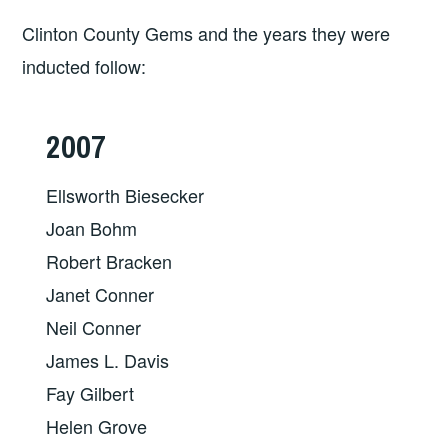
Clinton County Gems and the years they were
inducted follow:
2007
Ellsworth Biesecker
Joan Bohm
Robert Bracken
Janet Conner
Neil Conner
James L. Davis
Fay Gilbert
Helen Grove