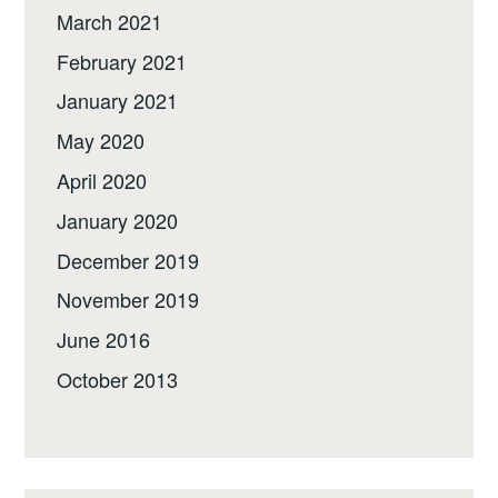
March 2021
February 2021
January 2021
May 2020
April 2020
January 2020
December 2019
November 2019
June 2016
October 2013