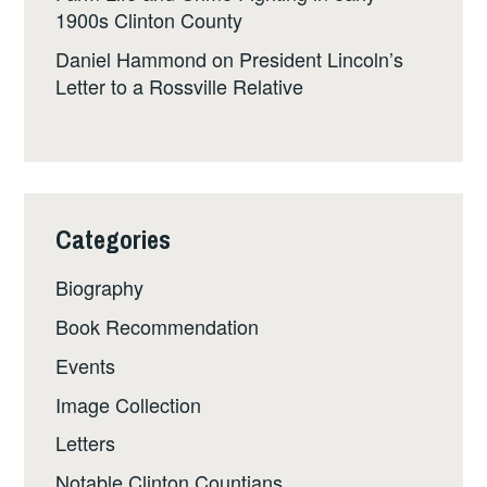
1900s Clinton County
Daniel Hammond
on
President Lincoln’s
Letter to a Rossville Relative
Categories
Biography
Book Recommendation
Events
Image Collection
Letters
Notable Clinton Countians