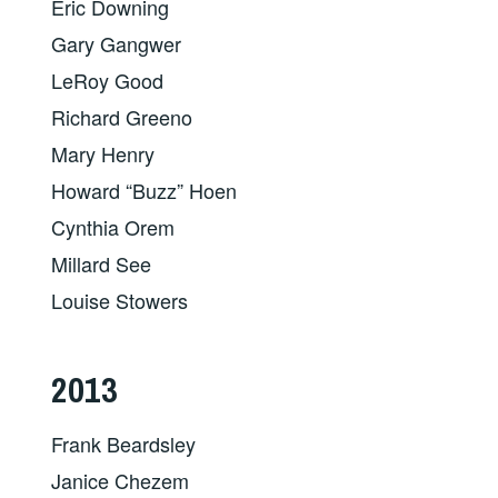
Eric Downing
Gary Gangwer
LeRoy Good
Richard Greeno
Mary Henry
Howard “Buzz” Hoen
Cynthia Orem
Millard See
Louise Stowers
2013
Frank Beardsley
Janice Chezem