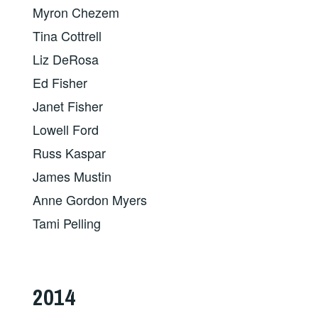
Myron Chezem
Tina Cottrell
Liz DeRosa
Ed Fisher
Janet Fisher
Lowell Ford
Russ Kaspar
James Mustin
Anne Gordon Myers
Tami Pelling
2014