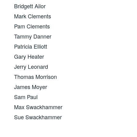
Bridgett Ailor
Mark Clements
Pam Clements
Tammy Danner
Patricia Elliott
Gary Heater
Jerry Leonard
Thomas Morrison
James Moyer
Sam Paul
Max Swackhammer
Sue Swackhammer