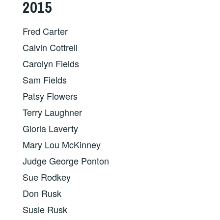
2015
Fred Carter
Calvin Cottrell
Carolyn Fields
Sam Fields
Patsy Flowers
Terry Laughner
Gloria Laverty
Mary Lou McKinney
Judge George Ponton
Sue Rodkey
Don Rusk
Susie Rusk