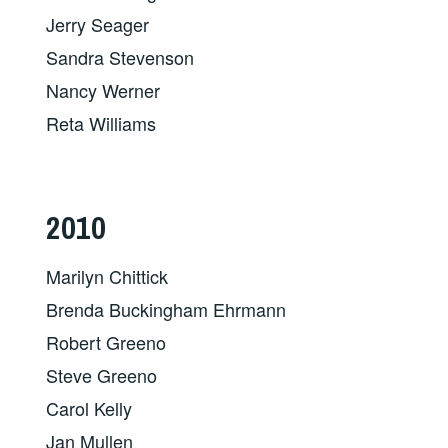
Jerry Seager
Sandra Stevenson
Nancy Werner
Reta Williams
2010
Marilyn Chittick
Brenda Buckingham Ehrmann
Robert Greeno
Steve Greeno
Carol Kelly
Jan Mullen