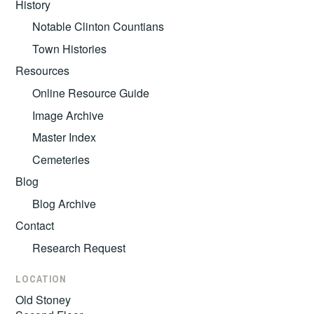
History
Notable Clinton Countians
Town Histories
Resources
Online Resource Guide
Image Archive
Master Index
Cemeteries
Blog
Blog Archive
Contact
Research Request
LOCATION
Old Stoney