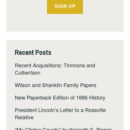
Recent Posts
Recent Acquisitions: Timmons and
Culbertson
Wilson and Shanklin Family Papers
New Paperback Edition of 1886 History
President Lincoln’s Letter to a Rossville
Relative
“My Clinton County” by Kenneth S. Power: