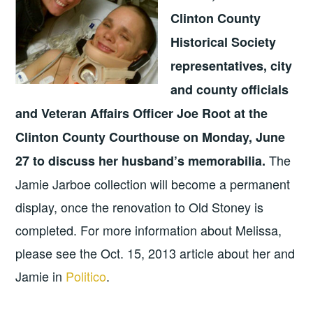
Clinton County
Historical Society
representatives, city
and county officials
and Veteran Affairs Officer Joe Root at the
Clinton County Courthouse on Monday, June
The
27 to discuss her husband’s memorabilia.
Jamie Jarboe collection will become a permanent
display, once the renovation to Old Stoney is
completed. For more information about Melissa,
please see the Oct. 15, 2013 article about her and
Jamie in
Politico
.