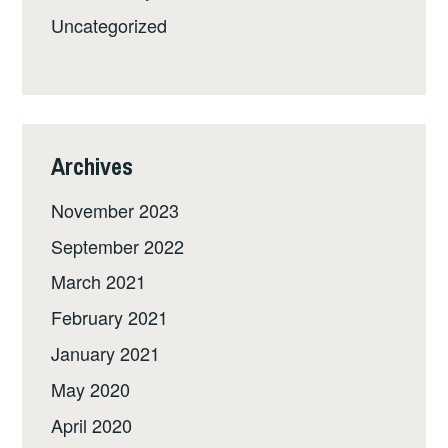
Uncategorized
Archives
November 2023
September 2022
March 2021
February 2021
January 2021
May 2020
April 2020