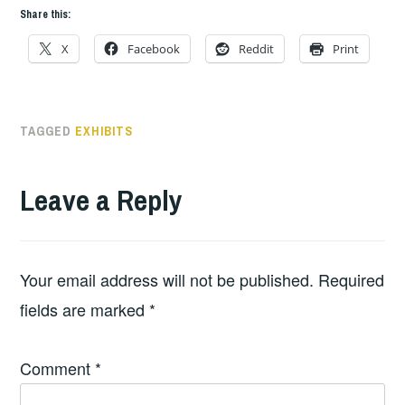
Share this:
X
Facebook
Reddit
Print
TAGGED
EXHIBITS
Leave a Reply
Your email address will not be published.
Required
fields are marked
*
Comment
*