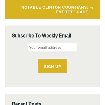
NOTABLE CLINTON COUNTIANS:
EVERETT CASE
Subscribe To Weekly Email
Recent Posts