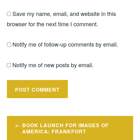
Save my name, email, and website in this
browser for the next time I comment.
Notify me of follow-up comments by email.
Notify me of new posts by email.
Post
BOOK LAUNCH FOR IMAGES OF
navigation
AMERICA: FRANKFORT