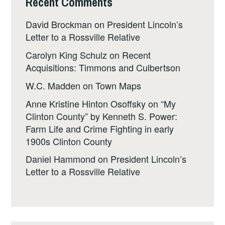
Recent Comments
David Brockman
on
President Lincoln’s
Letter to a Rossville Relative
Carolyn King Schulz
on
Recent
Acquisitions: Timmons and Culbertson
W.C. Madden
on
Town Maps
Anne Kristine Hinton Osoffsky
on
“My
Clinton County” by Kenneth S. Power:
Farm Life and Crime Fighting in early
1900s Clinton County
Daniel Hammond
on
President Lincoln’s
Letter to a Rossville Relative