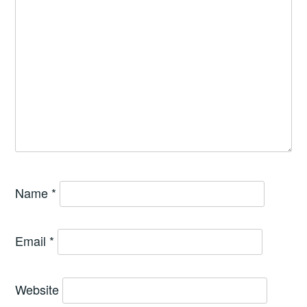
Name
*
Email
*
Website