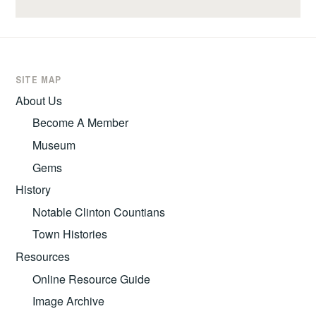
SITE MAP
About Us
Become A Member
Museum
Gems
History
Notable Clinton Countians
Town Histories
Resources
Online Resource Guide
Image Archive