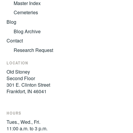
Master Index
Cemeteries
Blog
Blog Archive
Contact
Research Request
LOCATION
Old Stoney
Second Floor
301 E. Clinton Street
Frankfort, IN 46041
HOURS
Tues., Wed., Fri.
11:00 a.m. to 3 p.m.