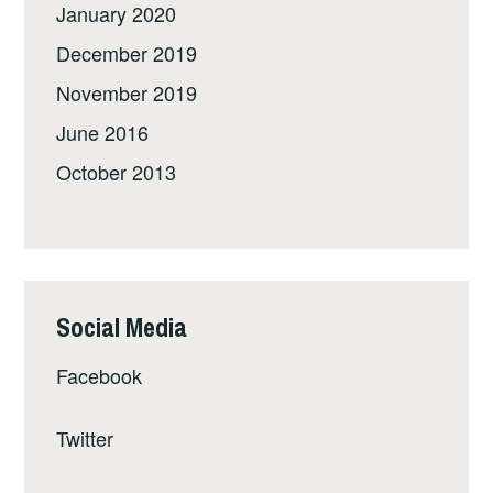
January 2020
December 2019
November 2019
June 2016
October 2013
Social Media
Facebook
Twitter