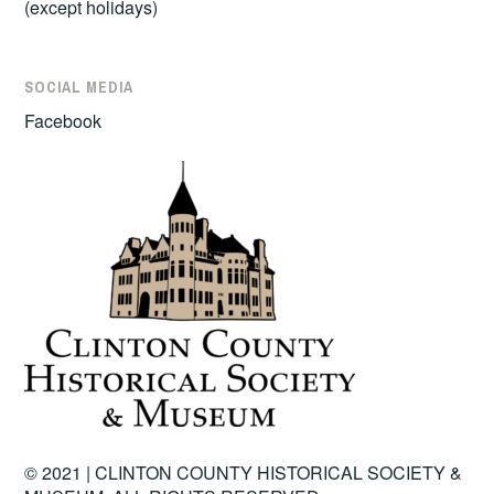
(except holidays)
SOCIAL MEDIA
Facebook
© 2021 | CLINTON COUNTY HISTORICAL SOCIETY &