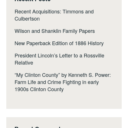
Recent Acquisitions: Timmons and
Culbertson
Wilson and Shanklin Family Papers
New Paperback Edition of 1886 History
President Lincoln’s Letter to a Rossville
Relative
“My Clinton County” by Kenneth S. Power:
Farm Life and Crime Fighting in early
1900s Clinton County