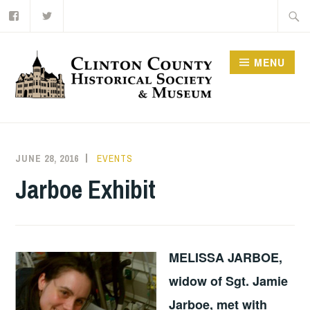
Facebook
Twitter
Skip
Searc
to
for:
content
MENU
JUNE 28, 2016
BRSLOAN
EVENTS
Jarboe Exhibit
MELISSA JARBOE,
widow of Sgt. Jamie
Jarboe, met with