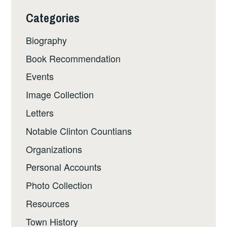
Categories
Biography
Book Recommendation
Events
Image Collection
Letters
Notable Clinton Countians
Organizations
Personal Accounts
Photo Collection
Resources
Town History