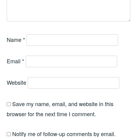
Name
*
Email
*
Website
Save my name, email, and website in this
browser for the next time I comment.
Notify me of follow-up comments by email.