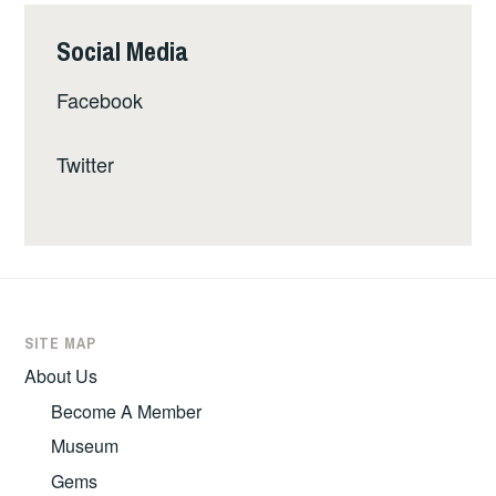
Social Media
Facebook
Twitter
SITE MAP
About Us
Become A Member
Museum
Gems