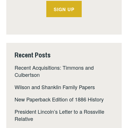
Recent Posts
Recent Acquisitions: Timmons and
Culbertson
Wilson and Shanklin Family Papers
New Paperback Edition of 1886 History
President Lincoln’s Letter to a Rossville
Relative