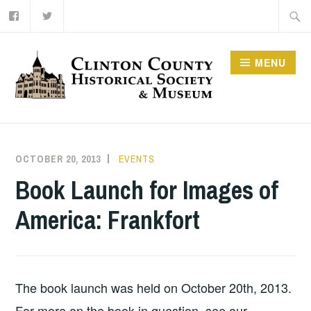
Facebook
Twitter
Skip
Searc
to
for:
content
MENU
OCTOBER 20, 2013
BRSLOAN
EVENTS
Book Launch for Images of
America: Frankfort
The book launch was held on October 20th, 2013.
For more on the book in question, see our