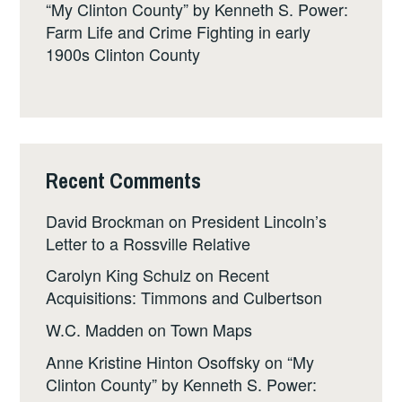
“My Clinton County” by Kenneth S. Power:
Farm Life and Crime Fighting in early
1900s Clinton County
Recent Comments
David Brockman
on
President Lincoln’s
Letter to a Rossville Relative
Carolyn King Schulz
on
Recent
Acquisitions: Timmons and Culbertson
W.C. Madden
on
Town Maps
Anne Kristine Hinton Osoffsky
on
“My
Clinton County” by Kenneth S. Power: