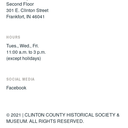
Second Floor
301 E. Clinton Street
Frankfort, IN 46041
HOURS
Tues., Wed., Fri.
11:00 a.m. to 3 p.m.
(except holidays)
SOCIAL MEDIA
Facebook
© 2021 | CLINTON COUNTY HISTORICAL SOCIETY &
MUSEUM. ALL RIGHTS RESERVED.