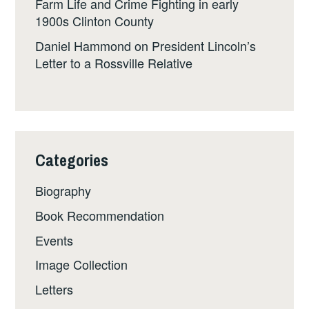
Farm Life and Crime Fighting in early
1900s Clinton County
Daniel Hammond
on
President Lincoln’s
Letter to a Rossville Relative
Categories
Biography
Book Recommendation
Events
Image Collection
Letters