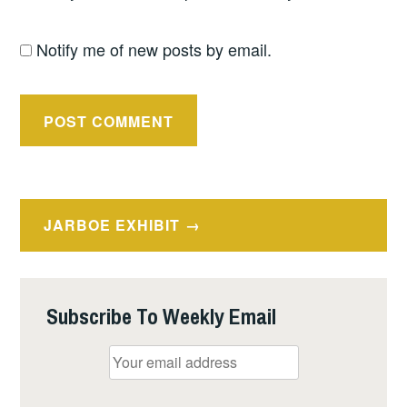
Notify me of new posts by email.
Post
JARBOE EXHIBIT
navigation
Subscribe To Weekly Email