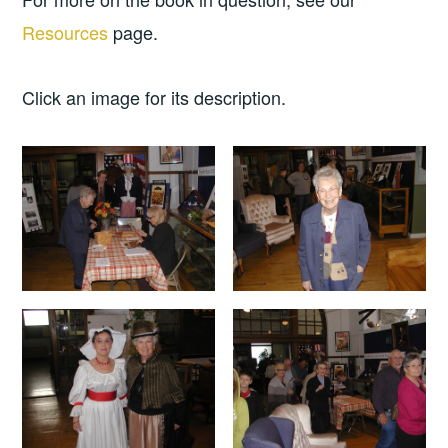
Resources
page.
Click an image for its description.