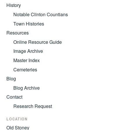
History
Notable Clinton Countians
Town Histories
Resources
Online Resource Guide
Image Archive
Master Index
Cemeteries
Blog
Blog Archive
Contact
Research Request
LOCATION
Old Stoney