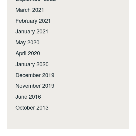
March 2021
February 2021
January 2021
May 2020
April 2020
January 2020
December 2019
November 2019
June 2016
October 2013