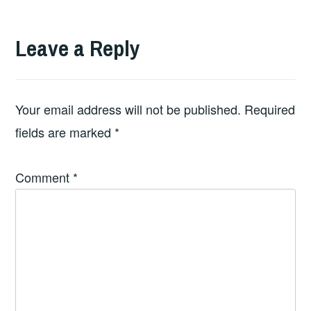
Leave a Reply
Your email address will not be published.
Required
fields are marked
*
Comment
*