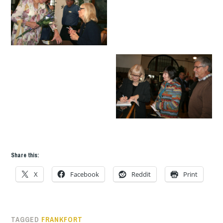
Share this:
X
Facebook
Reddit
Print
TAGGED
FRANKFORT