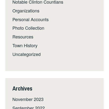
Notable Clinton Countians
Organizations
Personal Accounts
Photo Collection
Resources
Town History
Uncategorized
Archives
November 2023
September 2022