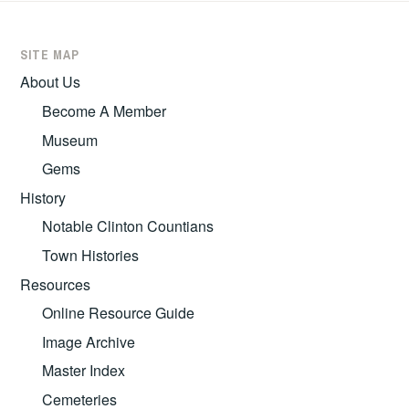
SITE MAP
About Us
Become A Member
Museum
Gems
History
Notable Clinton Countians
Town Histories
Resources
Online Resource Guide
Image Archive
Master Index
Cemeteries