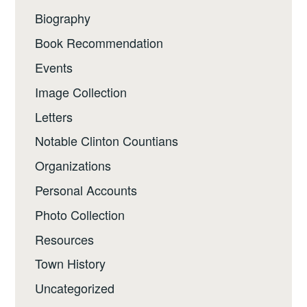
Biography
Book Recommendation
Events
Image Collection
Letters
Notable Clinton Countians
Organizations
Personal Accounts
Photo Collection
Resources
Town History
Uncategorized