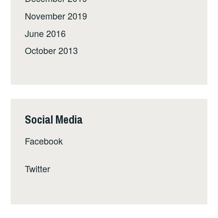
November 2019
June 2016
October 2013
Social Media
Facebook
Twitter