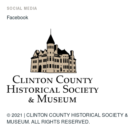
SOCIAL MEDIA
Facebook
© 2021 | CLINTON COUNTY HISTORICAL SOCIETY &
MUSEUM. ALL RIGHTS RESERVED.