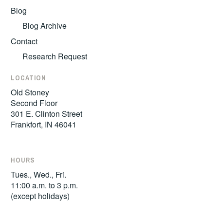
Blog
Blog Archive
Contact
Research Request
LOCATION
Old Stoney
Second Floor
301 E. Clinton Street
Frankfort, IN 46041
HOURS
Tues., Wed., Fri.
11:00 a.m. to 3 p.m.
(except holidays)