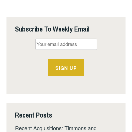
EDITION
OF
1886
HISTORY
Subscribe To Weekly Email
Recent Posts
Recent Acquisitions: Timmons and