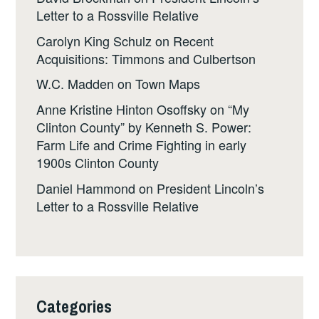
Letter to a Rossville Relative
Carolyn King Schulz
on
Recent
Acquisitions: Timmons and Culbertson
W.C. Madden
on
Town Maps
Anne Kristine Hinton Osoffsky
on
“My
Clinton County” by Kenneth S. Power:
Farm Life and Crime Fighting in early
1900s Clinton County
Daniel Hammond
on
President Lincoln’s
Letter to a Rossville Relative
Categories