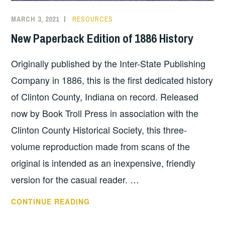
MARCH 3, 2021
RESOURCES
New Paperback Edition of 1886 History
Originally published by the Inter-State Publishing
Company in 1886, this is the first dedicated history
of Clinton County, Indiana on record. Released
now by Book Troll Press in association with the
Clinton County Historical Society, this three-
volume reproduction made from scans of the
original is intended as an inexpensive, friendly
version for the casual reader. …
NEW
CONTINUE READING
PAPERBACK