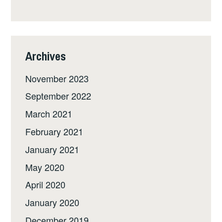
Archives
November 2023
September 2022
March 2021
February 2021
January 2021
May 2020
April 2020
January 2020
December 2019