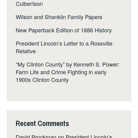
Culbertson
Wilson and Shanklin Family Papers
New Paperback Edition of 1886 History
President Lincoln’s Letter to a Rossville
Relative
“My Clinton County” by Kenneth S. Power:
Farm Life and Crime Fighting in early
1900s Clinton County
Recent Comments
David Brockman
on
President Lincoln’s